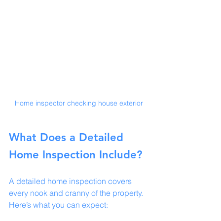
Home inspector checking house exterior
What Does a Detailed 
Home Inspection Include?
A detailed home inspection covers 
every nook and cranny of the property. 
Here’s what you can expect: