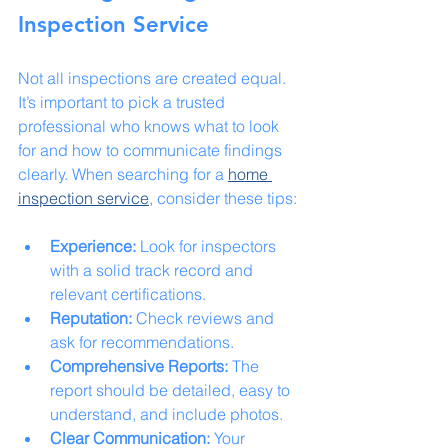
Inspection Service
Not all inspections are created equal. 
It’s important to pick a trusted 
professional who knows what to look 
for and how to communicate findings 
clearly. When searching for a 
home 
inspection service
, consider these tips:
Experience:
 Look for inspectors 
with a solid track record and 
relevant certifications.
Reputation:
 Check reviews and 
ask for recommendations.
Comprehensive Reports:
 The 
report should be detailed, easy to 
understand, and include photos.
Clear Communication:
 Your 