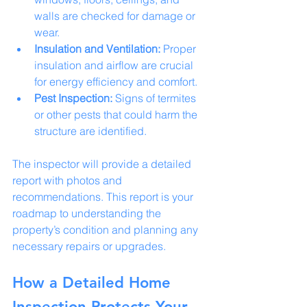
walls are checked for damage or 
wear.
Insulation and Ventilation:
 Proper 
insulation and airflow are crucial 
for energy efficiency and comfort.
Pest Inspection:
 Signs of termites 
or other pests that could harm the 
structure are identified.
The inspector will provide a detailed 
report with photos and 
recommendations. This report is your 
roadmap to understanding the 
property’s condition and planning any 
necessary repairs or upgrades.
How a Detailed Home 
Inspection Protects Your 