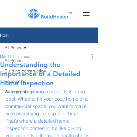
Post
All Posts
Mar 16
3 min read
All Posts
Understanding the
Building construction
Importance of a Detailed
Renovation
Home Inspection
Buying or owning a property is a big 
Waterproofing
deal. Whether it’s your cozy home or a 
commercial space, you want to make 
sure everything is in tip-top shape. 
That’s where a detailed home 
inspection comes in. It’s like giving 
your property a thorough health check-