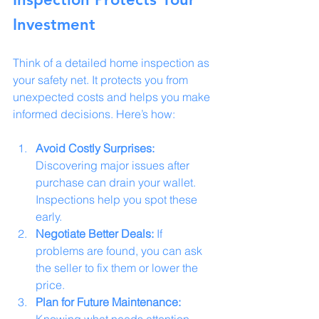
Investment
Think of a detailed home inspection as 
your safety net. It protects you from 
unexpected costs and helps you make 
informed decisions. Here’s how:
Avoid Costly Surprises:
Discovering major issues after 
purchase can drain your wallet. 
Inspections help you spot these 
early.
Negotiate Better Deals:
 If 
problems are found, you can ask 
the seller to fix them or lower the 
price.
Plan for Future Maintenance:
Knowing what needs attention 