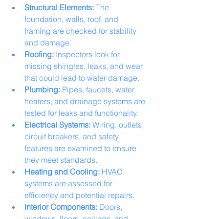
Structural Elements:
 The 
foundation, walls, roof, and 
framing are checked for stability 
and damage.
Roofing:
 Inspectors look for 
missing shingles, leaks, and wear 
that could lead to water damage.
Plumbing:
 Pipes, faucets, water 
heaters, and drainage systems are 
tested for leaks and functionality.
Electrical Systems:
 Wiring, outlets, 
circuit breakers, and safety 
features are examined to ensure 
they meet standards.
Heating and Cooling:
 HVAC 
systems are assessed for 
efficiency and potential repairs.
Interior Components:
 Doors, 
windows, floors, ceilings, and 