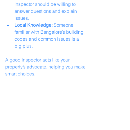
inspector should be willing to 
answer questions and explain 
issues.
Local Knowledge:
 Someone 
familiar with Bangalore’s building 
codes and common issues is a 
big plus.
A good inspector acts like your 
property’s advocate, helping you make 
smart choices.