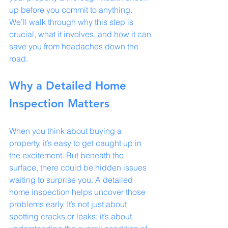
up before you commit to anything. 
We’ll walk through why this step is 
crucial, what it involves, and how it can 
save you from headaches down the 
road.
Why a Detailed Home 
Inspection Matters
When you think about buying a 
property, it’s easy to get caught up in 
the excitement. But beneath the 
surface, there could be hidden issues 
waiting to surprise you. A detailed 
home inspection helps uncover those 
problems early. It’s not just about 
spotting cracks or leaks; it’s about 