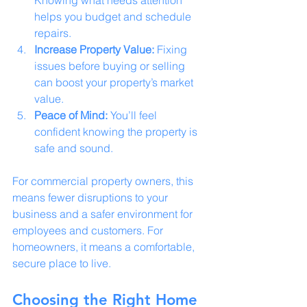
helps you budget and schedule 
repairs.
Increase Property Value:
 Fixing 
issues before buying or selling 
can boost your property’s market 
value.
Peace of Mind:
 You’ll feel 
confident knowing the property is 
safe and sound.
For commercial property owners, this 
means fewer disruptions to your 
business and a safer environment for 
employees and customers. For 
homeowners, it means a comfortable, 
secure place to live.
Choosing the Right Home 