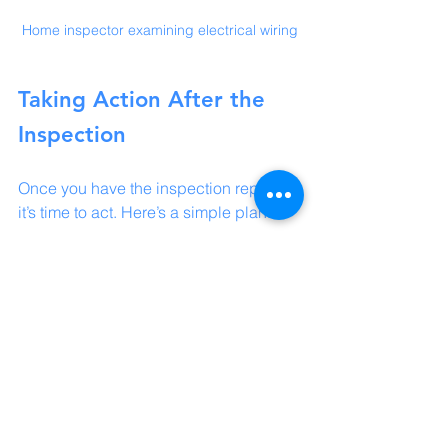
Home inspector examining electrical wiring
Taking Action After the 
Inspection
Once you have the inspection report, 
it’s time to act. Here’s a simple plan:
Review the Report Thoroughly:
Understand each issue and its 
potential impact.
Prioritize Repairs:
 Some problems 
need immediate attention, while 
others can wait.
Get Quotes:
 For major repairs, get 
estimates from trusted contractors.