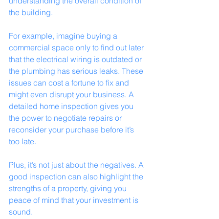
understanding the overall condition of 
the building.
For example, imagine buying a 
commercial space only to find out later 
that the electrical wiring is outdated or 
the plumbing has serious leaks. These 
issues can cost a fortune to fix and 
might even disrupt your business. A 
detailed home inspection gives you 
the power to negotiate repairs or 
reconsider your purchase before it’s 
too late.
Plus, it’s not just about the negatives. A 
good inspection can also highlight the 
strengths of a property, giving you 
peace of mind that your investment is 
sound.