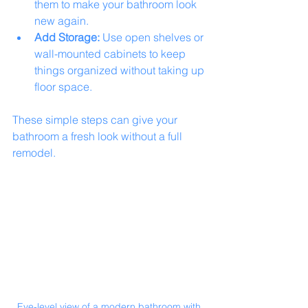
them to make your bathroom look 
new again.
Add Storage:
 Use open shelves or 
wall-mounted cabinets to keep 
things organized without taking up 
floor space.
These simple steps can give your 
bathroom a fresh look without a full 
remodel.
Eye-level view of a modern bathroom with 