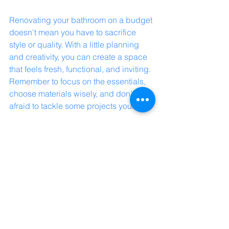
Renovating your bathroom on a budget 
doesn’t mean you have to sacrifice 
style or quality. With a little planning 
and creativity, you can create a space 
that feels fresh, functional, and inviting. 
Remember to focus on the essentials, 
choose materials wisely, and don’t be 
afraid to tackle some projects yourself.
If you’re looking for trusted 
craftsmanship and a partner who 
understands your vision, Build Healer 
is here to help turn your bathroom 
dreams into reality. Together, we can 
make your renovation journey smooth 
and satisfying.
Start your affordable bathroom 