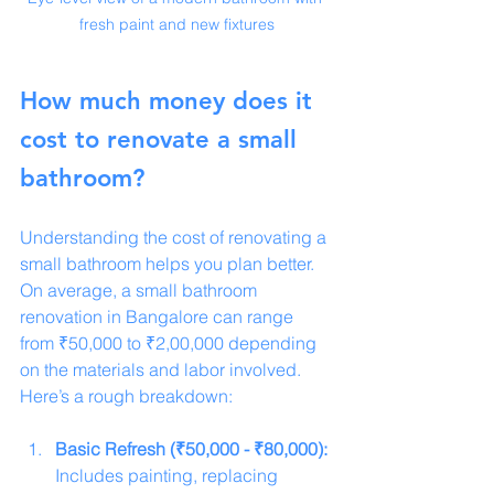
fresh paint and new fixtures
How much money does it 
cost to renovate a small 
bathroom?
Understanding the cost of renovating a 
small bathroom helps you plan better. 
On average, a small bathroom 
renovation in Bangalore can range 
from ₹50,000 to ₹2,00,000 depending 
on the materials and labor involved. 
Here’s a rough breakdown:
Basic Refresh (₹50,000 - ₹80,000):
Includes painting, replacing 