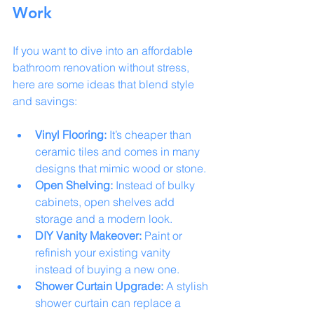
Work
If you want to dive into an affordable 
bathroom renovation without stress, 
here are some ideas that blend style 
and savings:
Vinyl Flooring:
 It’s cheaper than 
ceramic tiles and comes in many 
designs that mimic wood or stone.
Open Shelving:
 Instead of bulky 
cabinets, open shelves add 
storage and a modern look.
DIY Vanity Makeover:
 Paint or 
refinish your existing vanity 
instead of buying a new one.
Shower Curtain Upgrade:
 A stylish 
shower curtain can replace a 