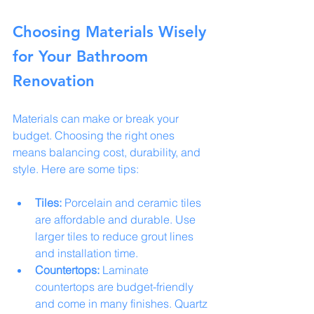
Choosing Materials Wisely 
for Your Bathroom 
Renovation
Materials can make or break your 
budget. Choosing the right ones 
means balancing cost, durability, and 
style. Here are some tips:
Tiles:
 Porcelain and ceramic tiles 
are affordable and durable. Use 
larger tiles to reduce grout lines 
and installation time.
Countertops:
 Laminate 
countertops are budget-friendly 
and come in many finishes. Quartz 