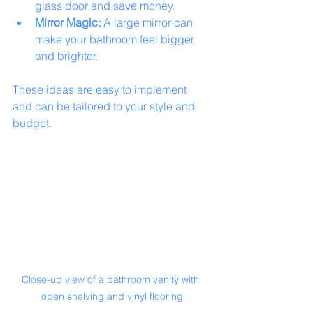
glass door and save money.
Mirror Magic:
 A large mirror can 
make your bathroom feel bigger 
and brighter.
These ideas are easy to implement 
and can be tailored to your style and 
budget.
Close-up view of a bathroom vanity with 
open shelving and vinyl flooring