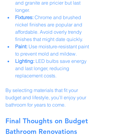
and granite are pricier but last 
longer.
Fixtures:
 Chrome and brushed 
nickel finishes are popular and 
affordable. Avoid overly trendy 
finishes that might date quickly.
Paint:
 Use moisture-resistant paint 
to prevent mold and mildew.
Lighting:
 LED bulbs save energy 
and last longer, reducing 
replacement costs.
By selecting materials that fit your 
budget and lifestyle, you’ll enjoy your 
bathroom for years to come.
Final Thoughts on Budget 
Bathroom Renovations