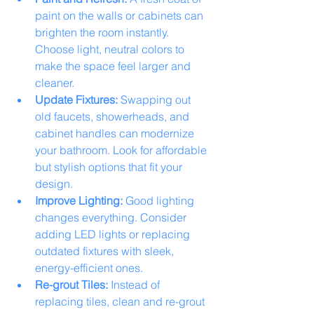
paint on the walls or cabinets can 
brighten the room instantly. 
Choose light, neutral colors to 
make the space feel larger and 
cleaner.
Update Fixtures:
 Swapping out 
old faucets, showerheads, and 
cabinet handles can modernize 
your bathroom. Look for affordable 
but stylish options that fit your 
design.
Improve Lighting:
 Good lighting 
changes everything. Consider 
adding LED lights or replacing 
outdated fixtures with sleek, 
energy-efficient ones.
Re-grout Tiles:
 Instead of 
replacing tiles, clean and re-grout 