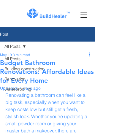
Post
All Posts
May 19
3 min read
All Posts
Budget Bathroom
Building construction
Renovations: Affordable Ideas
Renovation
for Every Home
Updated:
4 days ago
Waterproofing
Renovating a bathroom can feel like a 
big task, especially when you want to 
keep costs low but still get a fresh, 
stylish look. Whether you’re updating a 
small powder room or giving your 
master bath a makeover, there are 