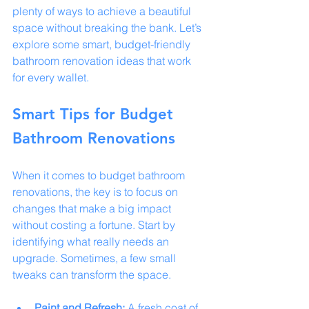
plenty of ways to achieve a beautiful 
space without breaking the bank. Let’s 
explore some smart, budget-friendly 
bathroom renovation ideas that work 
for every wallet.
Smart Tips for Budget 
Bathroom Renovations
When it comes to budget bathroom 
renovations, the key is to focus on 
changes that make a big impact 
without costing a fortune. Start by 
identifying what really needs an 
upgrade. Sometimes, a few small 
tweaks can transform the space.
Paint and Refresh:
 A fresh coat of 