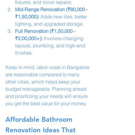
fixtures, and minor repairs.
Mid-Range Renovation (₹80,000 - 
₹1,50,000):
 Adds new tiles, better 
lighting, and upgraded storage.
Full Renovation (₹1,50,000 - 
₹2,00,000+):
 Involves changing 
layouts, plumbing, and high-end 
finishes.
Keep in mind, labor costs in Bangalore 
are reasonable compared to many 
other cities, which helps keep your 
budget manageable. Planning ahead 
and prioritizing your needs will ensure 
you get the best value for your money.
Affordable Bathroom 
Renovation Ideas That 