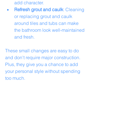
add character.
Refresh grout and caulk
: Cleaning 
or replacing grout and caulk 
around tiles and tubs can make 
the bathroom look well-maintained 
and fresh.
These small changes are easy to do 
and don’t require major construction. 
Plus, they give you a chance to add 
your personal style without spending 
too much.