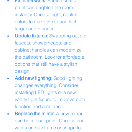
Paint the walls
: A fresh coat of 
paint can brighten the room 
instantly. Choose light, neutral 
colors to make the space feel 
larger and cleaner.
Update fixtures
: Swapping out old 
faucets, showerheads, and 
cabinet handles can modernize 
the bathroom. Look for affordable 
options that still have a stylish 
design.
Add new lighting
: Good lighting 
changes everything. Consider 
installing LED lights or a new 
vanity light fixture to improve both 
function and ambiance.
Replace the mirror
: A new mirror 
can be a focal point. Choose one 
with a unique frame or shape to 