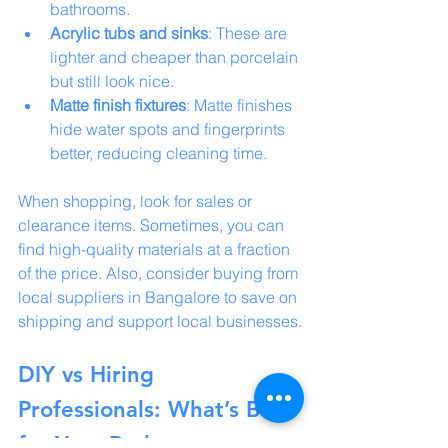
bathrooms.
Acrylic tubs and sinks
: These are 
lighter and cheaper than porcelain 
but still look nice.
Matte finish fixtures
: Matte finishes 
hide water spots and fingerprints 
better, reducing cleaning time.
When shopping, look for sales or 
clearance items. Sometimes, you can 
find high-quality materials at a fraction 
of the price. Also, consider buying from 
local suppliers in Bangalore to save on 
shipping and support local businesses.
DIY vs Hiring 
Professionals: What’s Best 
for Your Bathroom 