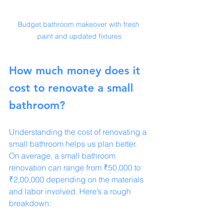
Budget bathroom makeover with fresh 
paint and updated fixtures
How much money does it 
cost to renovate a small 
bathroom?
Understanding the cost of renovating a 
small bathroom helps us plan better. 
On average, a small bathroom 
renovation can range from ₹50,000 to 
₹2,00,000 depending on the materials 
and labor involved. Here’s a rough 
breakdown: