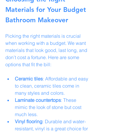
Materials for Your Budget 
Bathroom Makeover
Picking the right materials is crucial 
when working with a budget. We want 
materials that look good, last long, and 
don’t cost a fortune. Here are some 
options that fit the bill:
Ceramic tiles
: Affordable and easy 
to clean, ceramic tiles come in 
many styles and colors.
Laminate countertops
: These 
mimic the look of stone but cost 
much less.
Vinyl flooring
: Durable and water-
resistant, vinyl is a great choice for 