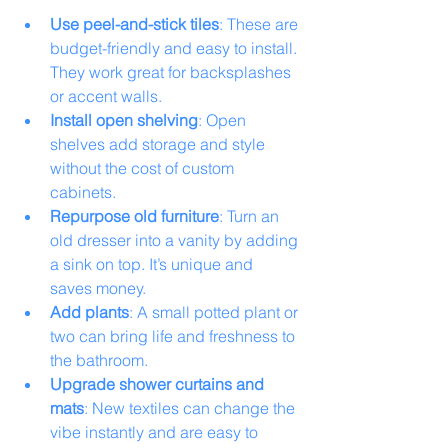
Use peel-and-stick tiles
: These are 
budget-friendly and easy to install. 
They work great for backsplashes 
or accent walls.
Install open shelving
: Open 
shelves add storage and style 
without the cost of custom 
cabinets.
Repurpose old furniture
: Turn an 
old dresser into a vanity by adding 
a sink on top. It’s unique and 
saves money.
Add plants
: A small potted plant or 
two can bring life and freshness to 
the bathroom.
Upgrade shower curtains and 
mats
: New textiles can change the 
vibe instantly and are easy to 