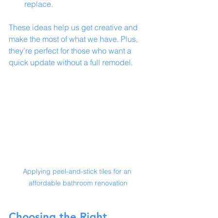
replace.
These ideas help us get creative and 
make the most of what we have. Plus, 
they’re perfect for those who want a 
quick update without a full remodel.
Applying peel-and-stick tiles for an 
affordable bathroom renovation
Choosing the Right 