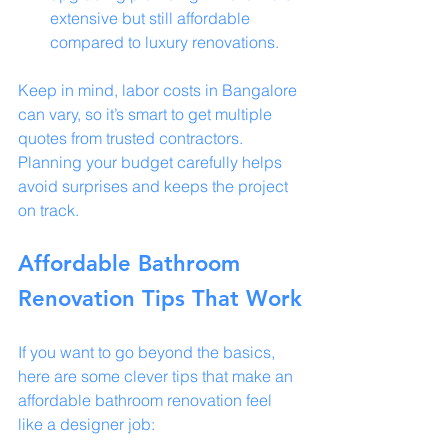
extensive but still affordable 
compared to luxury renovations.
Keep in mind, labor costs in Bangalore 
can vary, so it’s smart to get multiple 
quotes from trusted contractors. 
Planning your budget carefully helps 
avoid surprises and keeps the project 
on track.
Affordable Bathroom 
Renovation Tips That Work
If you want to go beyond the basics, 
here are some clever tips that make an 
affordable bathroom renovation feel 
like a designer job: