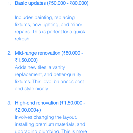
Basic updates (₹50,000 - ₹80,000)
Includes painting, replacing 
fixtures, new lighting, and minor 
repairs. This is perfect for a quick 
refresh.
Mid-range renovation (₹80,000 - 
₹1,50,000)
Adds new tiles, a vanity 
replacement, and better-quality 
fixtures. This level balances cost 
and style nicely.
High-end renovation (₹1,50,000 - 
₹2,00,000+)
Involves changing the layout, 
installing premium materials, and 
upgrading plumbing. This is more 