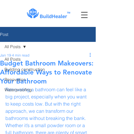
Post
All Posts
Jan 19
4 min read
All Posts
Budget Bathroom Makeovers:
Building construction
Affordable Ways to Renovate
Renovation
Your Bathroom
Renovating a bathroom can feel like a 
Waterproofing
big project, especially when you want 
to keep costs low. But with the right 
approach, we can transform our 
bathrooms without breaking the bank. 
Whether it’s a small powder room or a 
full bathroom, there are plenty of smart, 