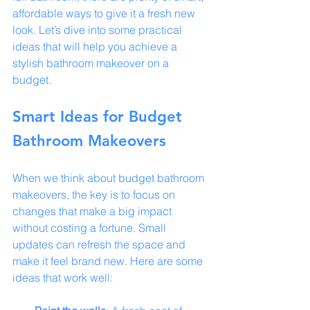
affordable ways to give it a fresh new 
look. Let’s dive into some practical 
ideas that will help you achieve a 
stylish bathroom makeover on a 
budget.
Smart Ideas for Budget 
Bathroom Makeovers
When we think about budget bathroom 
makeovers, the key is to focus on 
changes that make a big impact 
without costing a fortune. Small 
updates can refresh the space and 
make it feel brand new. Here are some 
ideas that work well: